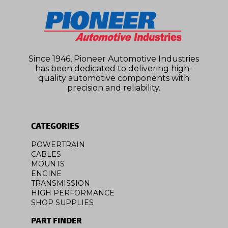
Since 1946, Pioneer Automotive Industries
has been dedicated to delivering high-
quality automotive components with
precision and reliability.
CATEGORIES
POWERTRAIN
CABLES
MOUNTS
ENGINE
TRANSMISSION
HIGH PERFORMANCE
SHOP SUPPLIES
PART FINDER