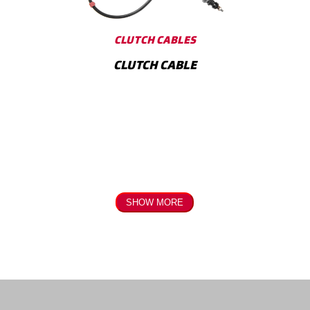
Internal Parts
Modulators
CLUTCH CABLES
CLUTCH CABLE
SHOW MORE