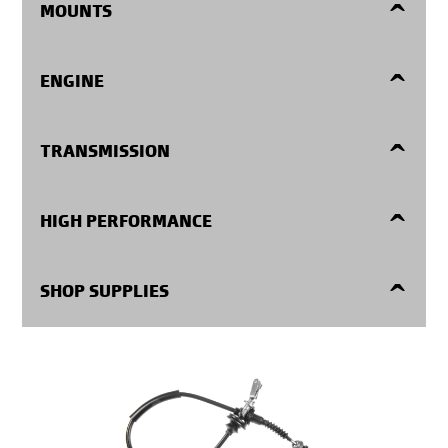
MOUNTS
Engine Mounts
ENGINE
Center Supports
Harmonic Balancers
TRANSMISSION
Transmission Mounts
Oil Pans
Filters Kits
HIGH PERFORMANCE
Timing Covers
Repair Kits
High Performance
SHOP SUPPLIES
Valve Springs
Seals and Gaskets
Shop Supplies
Fasteners
Internal Parts
Expansion Plugs
Electronic Components