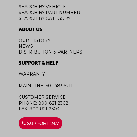
SEARCH BY VEHICLE
SEARCH BY PART NUMBER
SEARCH BY CATEGORY
ABOUT US
OUR HISTORY
NEWS
DISTRIBUTION & PARTNERS
SUPPORT & HELP
WARRANTY
MAIN LINE: 601-483-5211
CUSTOMER SERVICE:
PHONE: 800-821-2302
FAX: 800-821-2303
SUPPORT 24/7