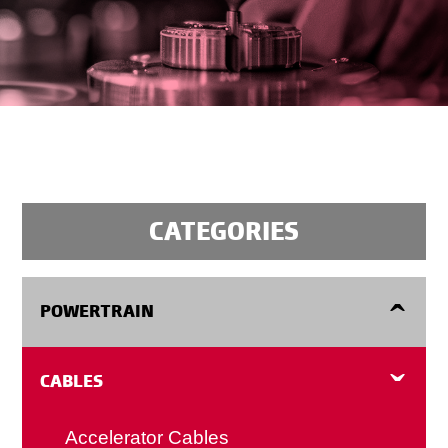
CATEGORIES
POWERTRAIN
Flexplates
CABLES
Manual Transmission Flywheels
Accelerator Cables