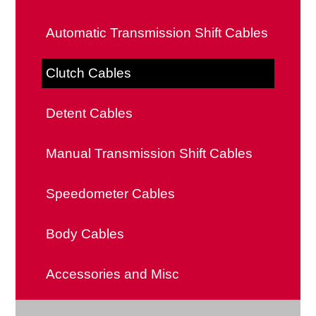
Ring Gears
Automatic Transmission Shift Cables
Flywheel Shims
Clutch Cables
Clutch Forks
Detent Cables
Manual Transmission Shift Cables
Speedometer Cables
Body Cables
Accessories and Misc