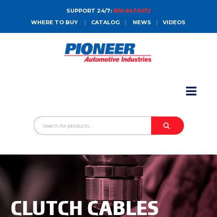
SUPPORT 24/7:
800-647-6272
WHERE TO BUY
|
CATALOG
|
NEWS
|
VIDEOS
HOME
ABOUT
PRODUCTS
CATALOGS
SALES CONTACT
CONTACT
CLUTCH CABLES