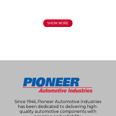
SHOW MORE
Since 1946, Pioneer Automotive Industries
has been dedicated to delivering high-
quality automotive components with