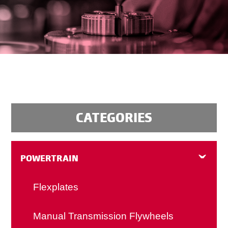
CATEGORIES
POWERTRAIN
Flexplates
Manual Transmission Flywheels