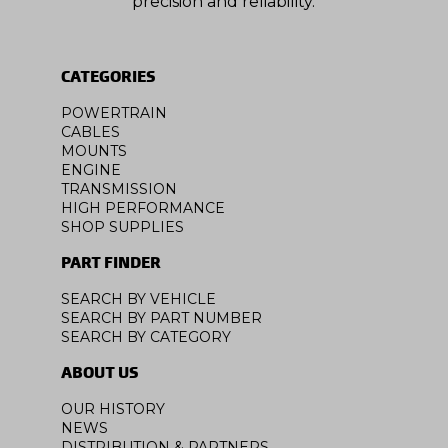
precision and reliability.
CATEGORIES
POWERTRAIN
CABLES
MOUNTS
ENGINE
TRANSMISSION
HIGH PERFORMANCE
SHOP SUPPLIES
PART FINDER
SEARCH BY VEHICLE
SEARCH BY PART NUMBER
SEARCH BY CATEGORY
ABOUT US
OUR HISTORY
NEWS
DISTRIBUTION & PARTNERS