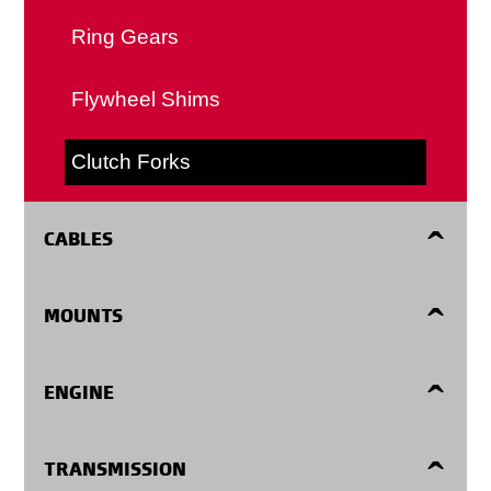
Ring Gears
Flywheel Shims
Clutch Forks
CABLES
Accelerator Cables
MOUNTS
Automatic Transmission Shift Cables
Engine Mounts
ENGINE
Clutch Cables
Center Supports
Harmonic Balancers
TRANSMISSION
Detent Cables