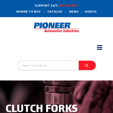
SUPPORT 24/7:
800-647-6272
WHERE TO BUY
|
CATALOG
|
NEWS
|
VIDEOS
HOME
ABOUT
PRODUCTS
CATALOGS
SALES CONTACT
CONTACT
CLUTCH FORKS