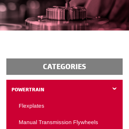
CATEGORIES
POWERTRAIN
Flexplates
Manual Transmission Flywheels