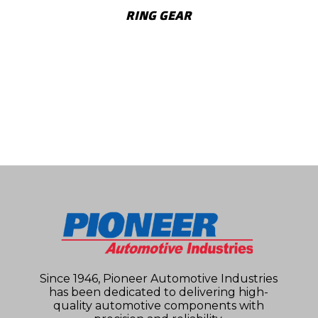
RING GEAR
SHOW MORE
Since 1946, Pioneer Automotive Industries
has been dedicated to delivering high-
quality automotive components with