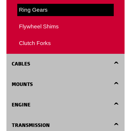
Ring Gears
Flywheel Shims
Clutch Forks
CABLES
Accelerator Cables
MOUNTS
Automatic Transmission Shift Cables
Engine Mounts
ENGINE
Clutch Cables
Center Supports
Harmonic Balancers
TRANSMISSION
Detent Cables