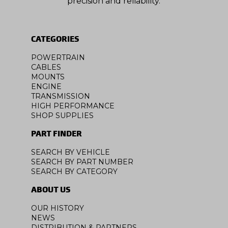
precision and reliability.
CATEGORIES
POWERTRAIN
CABLES
MOUNTS
ENGINE
TRANSMISSION
HIGH PERFORMANCE
SHOP SUPPLIES
PART FINDER
SEARCH BY VEHICLE
SEARCH BY PART NUMBER
SEARCH BY CATEGORY
ABOUT US
OUR HISTORY
NEWS
DISTRIBUTION & PARTNERS