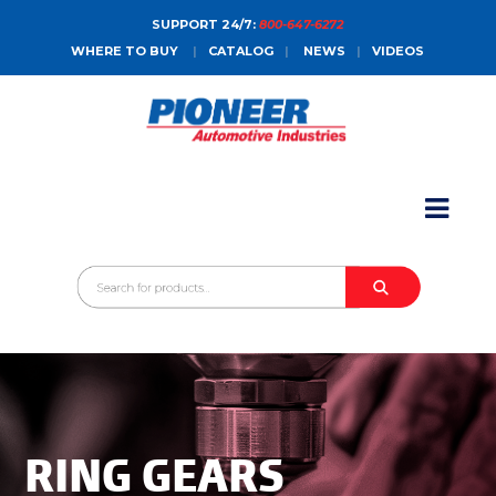
SUPPORT 24/7:
800-647-6272
WHERE TO BUY
|
CATALOG
|
NEWS
|
VIDEOS
HOME
ABOUT
PRODUCTS
CATALOGS
SALES CONTACT
CONTACT
RING GEARS