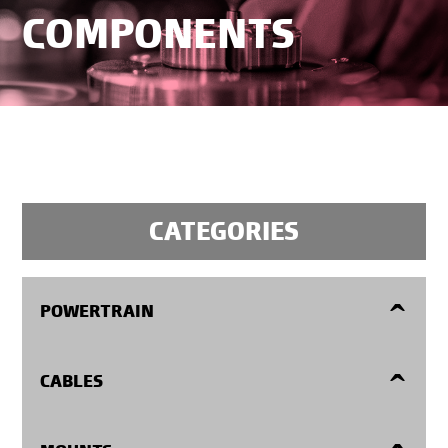
COMPONENTS
CATEGORIES
POWERTRAIN
Flexplates
CABLES
Manual Transmission Flywheels
Accelerator Cables