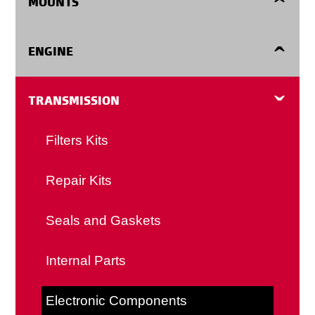
MOUNTS
Ring Gears
Automatic Transmission Shift Cables
Engine Mounts
ENGINE
Flywheel Shims
Clutch Cables
Center Supports
Harmonic Balancers
TRANSMISSION
Clutch Forks
Detent Cables
Transmission Mounts
Oil Pans
Filters Kits
Manual Transmission Shift Cables
Timing Covers
Repair Kits
Speedometer Cables
Valve Springs
Seals and Gaskets
Body Cables
Fasteners
Internal Parts
Accessories and Misc
Expansion Plugs
Electronic Components