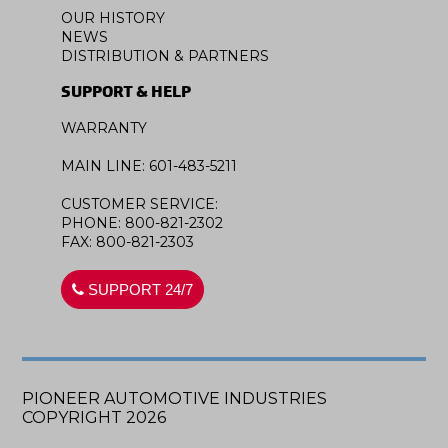
OUR HISTORY
NEWS
DISTRIBUTION & PARTNERS
SUPPORT & HELP
WARRANTY
MAIN LINE: 601-483-5211
CUSTOMER SERVICE:
PHONE: 800-821-2302
FAX: 800-821-2303
SUPPORT 24/7
PIONEER AUTOMOTIVE INDUSTRIES
COPYRIGHT 2026