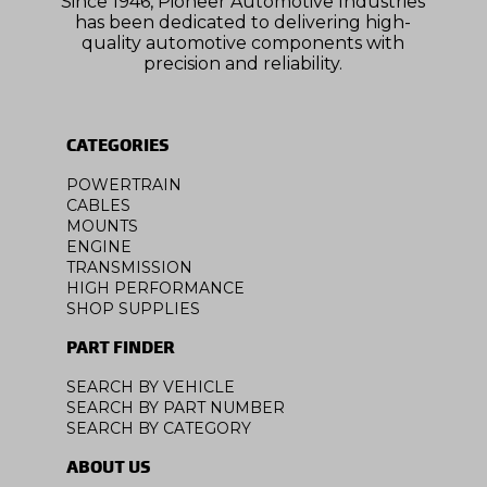
Since 1946, Pioneer Automotive Industries
has been dedicated to delivering high-
quality automotive components with
precision and reliability.
CATEGORIES
POWERTRAIN
CABLES
MOUNTS
ENGINE
TRANSMISSION
HIGH PERFORMANCE
SHOP SUPPLIES
PART FINDER
SEARCH BY VEHICLE
SEARCH BY PART NUMBER
SEARCH BY CATEGORY
ABOUT US