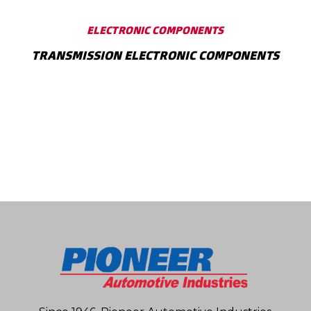
ELECTRONIC COMPONENTS
TRANSMISSION ELECTRONIC COMPONENTS
SHOW MORE