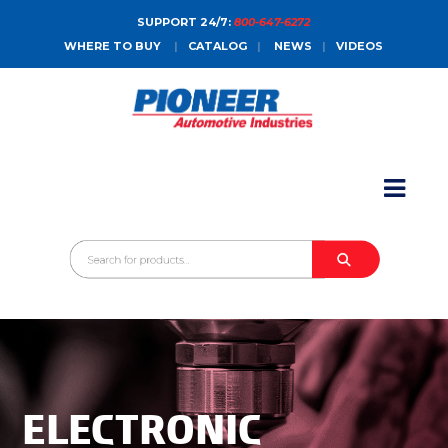
SUPPORT 24/7:
800-647-6272
WHERE TO BUY
|
CATALOG
|
NEWS
|
VIDEOS
HOME
ABOUT
PRODUCTS
CATALOGS
SALES CONTACT
CONTACT
ELECTRONIC