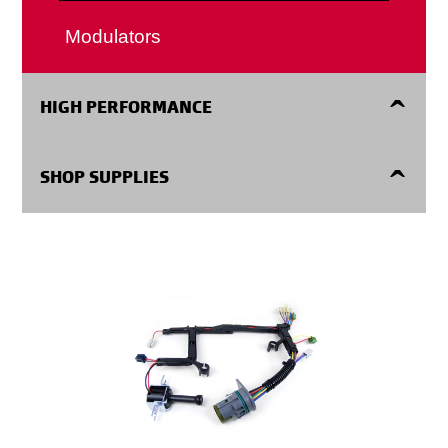
Internal Parts
Modulators
HIGH PERFORMANCE
High Performance
SHOP SUPPLIES
Shop Supplies