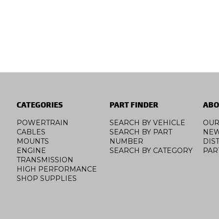
CATEGORIES
PART FINDER
ABO
POWERTRAIN
SEARCH BY VEHICLE
OUR
CABLES
SEARCH BY PART
NE
MOUNTS
NUMBER
DIS
ENGINE
SEARCH BY CATEGORY
PAR
TRANSMISSION
HIGH PERFORMANCE
SHOP SUPPLIES