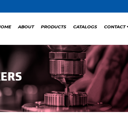
HOME
ABOUT
PRODUCTS
CATALOGS
CONTACT
CERS