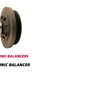
NIC BALANCERS
NIC BALANCER