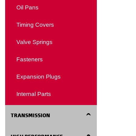
Clutch Forks
Transmission Mounts
Detent Cables
Oil Pans
Manual Transmission Shift
Timing Covers
Cables
Valve Springs
Speedometer Cables
Fasteners
Body Cables
Expansion Plugs
Accessories and Misc
Internal Parts
TRANSMISSION
Filters Kits