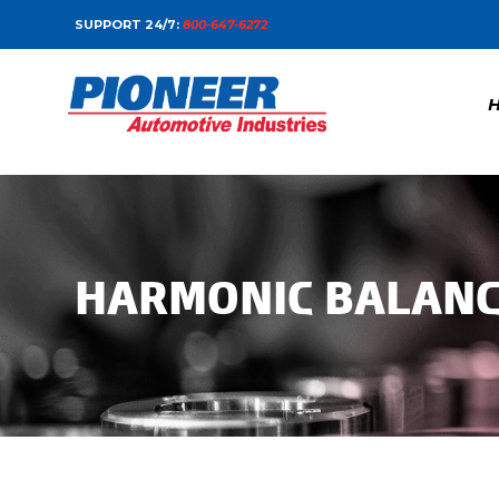
SUPPORT 24/7:
800-647-6272
HARMONIC BALAN