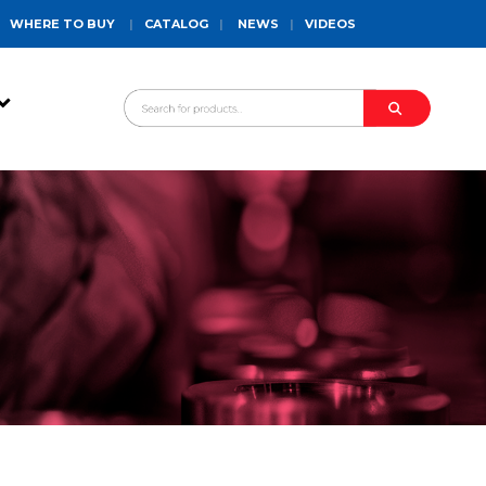
WHERE TO BUY
|
CATALOG
|
NEWS
|
VIDEOS