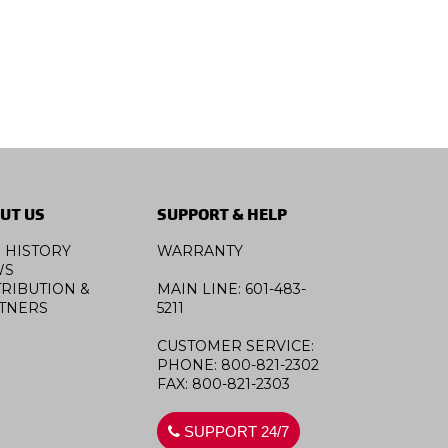
UT US
SUPPORT & HELP
 HISTORY
WARRANTY
WS
TRIBUTION &
MAIN LINE: 601-483-
TNERS
5211
CUSTOMER SERVICE:
PHONE: 800-821-2302
FAX: 800-821-2303
SUPPORT 24/7