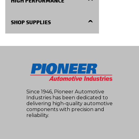
HIGH PERFORMANCE
Repair Kits
High Performance
SHOP SUPPLIES
Seals and Gaskets
Shop Supplies
Internal Parts
Electronic Components
Modulators
Since 1946, Pioneer Automotive
Industries has been dedicated to
delivering high-quality automotive
components with precision and
reliability.