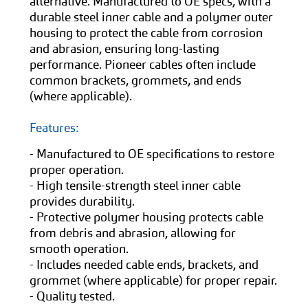
alternative. Manufactured to OE specs, with a
durable steel inner cable and a polymer outer
housing to protect the cable from corrosion
and abrasion, ensuring long-lasting
performance. Pioneer cables often include
common brackets, grommets, and ends
(where applicable).
Features:
- Manufactured to OE specifications to restore
proper operation.
- High tensile-strength steel inner cable
provides durability.
- Protective polymer housing protects cable
from debris and abrasion, allowing for
smooth operation.
- Includes needed cable ends, brackets, and
grommet (where applicable) for proper repair.
- Quality tested.