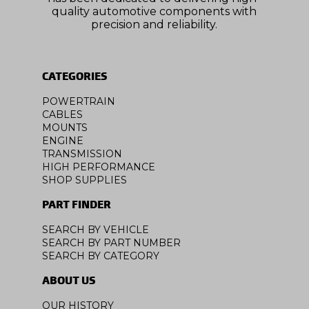
quality automotive components with
precision and reliability.
CATEGORIES
POWERTRAIN
CABLES
MOUNTS
ENGINE
TRANSMISSION
HIGH PERFORMANCE
SHOP SUPPLIES
PART FINDER
SEARCH BY VEHICLE
SEARCH BY PART NUMBER
SEARCH BY CATEGORY
ABOUT US
OUR HISTORY