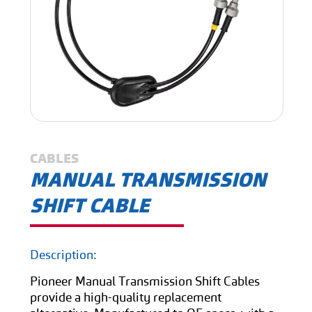
CABLES
MANUAL TRANSMISSION
SHIFT CABLE
Description:
Pioneer Manual Transmission Shift Cables
provide a high-quality replacement