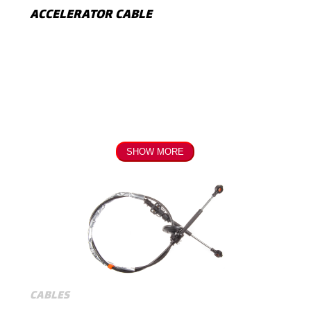
ACCELERATOR CABLE
SHOW MORE
CABLES