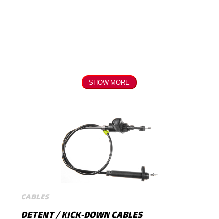
SHOW MORE
CABLES
DETENT / KICK-DOWN CABLES