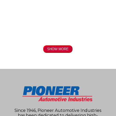
SHOW MORE
Since 1946, Pioneer Automotive Industries
has been dedicated to delivering high-