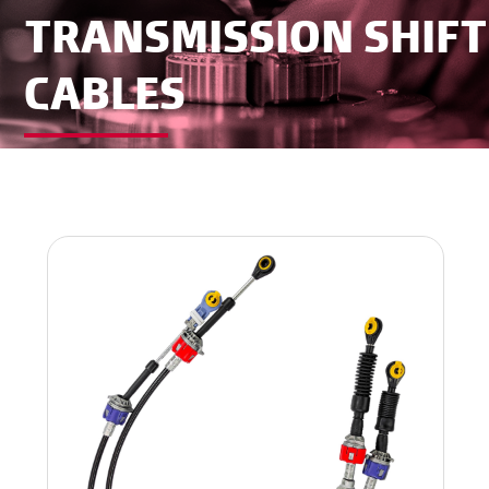
TRANSMISSION SHIFT
CABLES