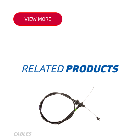
VIEW MORE
RELATED
PRODUCTS
CABLES