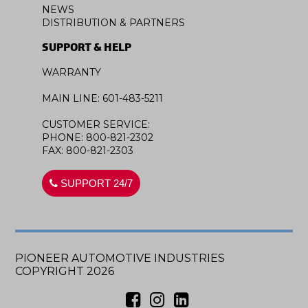
NEWS
DISTRIBUTION & PARTNERS
SUPPORT & HELP
WARRANTY
MAIN LINE: 601-483-5211
CUSTOMER SERVICE:
PHONE: 800-821-2302
FAX: 800-821-2303
SUPPORT 24/7
PIONEER AUTOMOTIVE INDUSTRIES
COPYRIGHT 2026