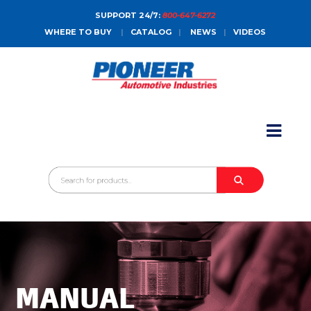
SUPPORT 24/7:
800-647-6272
WHERE TO BUY
|
CATALOG
|
NEWS
|
VIDEOS
HOME
ABOUT
PRODUCTS
CATALOGS
SALES CONTACT
CONTACT
MANUAL