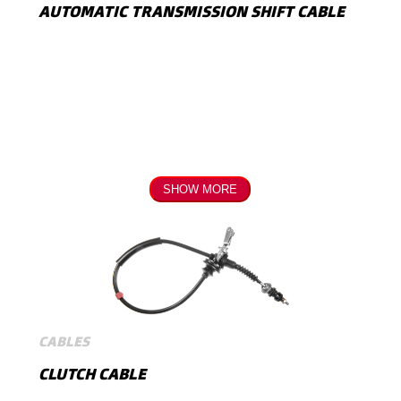
AUTOMATIC TRANSMISSION SHIFT CABLE
SHOW MORE
CABLES
CLUTCH CABLE