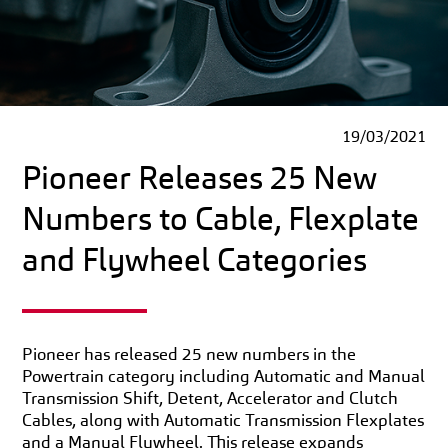
19/03/2021
Pioneer Releases 25 New
Numbers to Cable, Flexplate
and Flywheel Categories
Pioneer has released 25 new numbers in the
Powertrain category including Automatic and Manual
Transmission Shift, Detent, Accelerator and Clutch
Cables, along with Automatic Transmission Flexplates
and a Manual Flywheel. This release expands