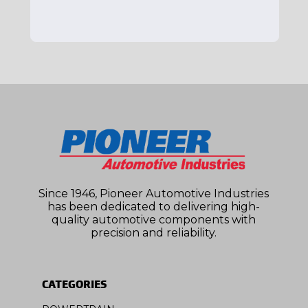
Since 1946, Pioneer Automotive Industries
has been dedicated to delivering high-
quality automotive components with
precision and reliability.
CATEGORIES