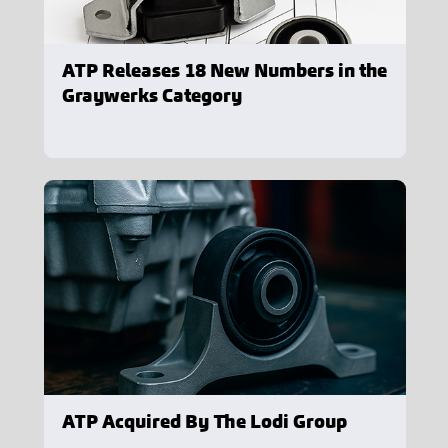
ATP Releases 18 New Numbers in the
Graywerks Category
ATP Acquired By The Lodi Group