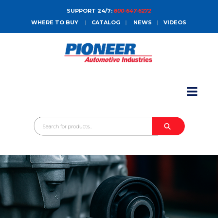
SUPPORT 24/7:
800-647-6272
WHERE TO BUY
|
CATALOG
|
NEWS
|
VIDEOS
HOME
ABOUT
PRODUCTS
CATALOGS
SALES CONTACT
CONTACT