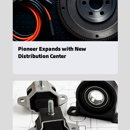
Pioneer Expands with New
Distribution Center