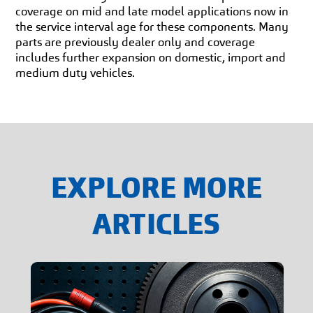
coverage on mid and late model applications now in
the service interval age for these components. Many
parts are previously dealer only and coverage
includes further expansion on domestic, import and
medium duty vehicles.
EXPLORE MORE
ARTICLES