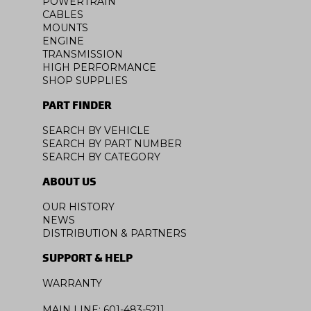
POWERTRAIN
CABLES
MOUNTS
ENGINE
TRANSMISSION
HIGH PERFORMANCE
SHOP SUPPLIES
PART FINDER
SEARCH BY VEHICLE
SEARCH BY PART NUMBER
SEARCH BY CATEGORY
ABOUT US
OUR HISTORY
NEWS
DISTRIBUTION & PARTNERS
SUPPORT & HELP
WARRANTY
MAIN LINE: 601-483-5211